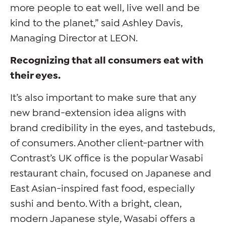
more people to eat well, live well and be
kind to the planet,” said Ashley Davis,
Managing Director at LEON.
Recognizing that all consumers eat with
their eyes.
It’s also important to make sure that any
new brand-extension idea aligns with
brand credibility in the eyes, and tastebuds,
of consumers. Another client-partner with
Contrast’s UK office is the popular Wasabi
restaurant chain, focused on Japanese and
East Asian-inspired fast food, especially
sushi and bento. With a bright, clean,
modern Japanese style, Wasabi offers a