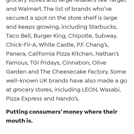
and Walmart. The list of brands who’ve
secured a spot on the store shelf is large
and keeps growing, including Starbucks,
Taco Bell, Burger King, Chipotle, Subway,
Chick-Fil-A, White Castle, P.F. Chang’s,
Panera, California Pizza Kitchen, Nathan’s
Famous, TGI Fridays, Cinnabon, Olive
Garden and The Cheesecake Factory. Some
well-known UK brands have also made a go
at grocery stores, including LEON, Wasabi,
Pizza Express and Nando’s.
Putting consumers’ money where their
mouth is.