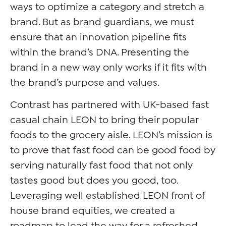
ways to optimize a category and stretch a
brand. But as brand guardians, we must
ensure that an innovation pipeline fits
within the brand’s DNA. Presenting the
brand in a new way only works if it fits with
the brand’s purpose and values.
Contrast has partnered with UK-based fast
casual chain LEON to bring their popular
foods to the grocery aisle. LEON’s mission is
to prove that fast food can be good food by
serving naturally fast food that not only
tastes good but does you good, too.
Leveraging well established LEON front of
house brand equities, we created a
roadmap to lead the way for a refreshed