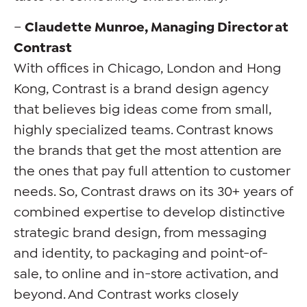
–
Claudette Munroe, Managing Director at
Contrast
With offices in Chicago, London and Hong
Kong, Contrast is a brand design agency
that believes big ideas come from small,
highly specialized teams. Contrast knows
the brands that get the most attention are
the ones that pay full attention to customer
needs. So, Contrast draws on its 30+ years of
combined expertise to develop distinctive
strategic brand design, from messaging
and identity, to packaging and point-of-
sale, to online and in-store activation, and
beyond. And Contrast works closely