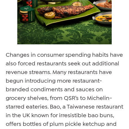
Changes in consumer spending habits have
also forced restaurants seek out additional
revenue streams. Many restaurants have
begun introducing more restaurant-
branded condiments and sauces on
grocery shelves, from QSR’s to Michelin-
starred eateries. Bao, a Taiwanese restaurant
in the UK known for irresistible bao buns,
offers bottles of plum pickle ketchup and