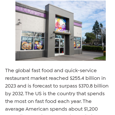
The global fast food and quick-service
restaurant market reached $255.4 billion in
2023 and is forecast to surpass $370.8 billion
by 2032. The US is the country that spends
the most on fast food each year. The
average American spends about $1,200