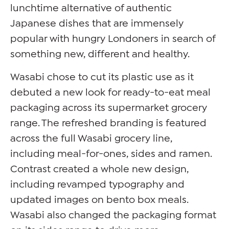
lunchtime alternative of authentic
Japanese dishes that are immensely
popular with hungry Londoners in search of
something new, different and healthy.
Wasabi chose to cut its plastic use as it
debuted a new look for ready-to-eat meal
packaging across its supermarket grocery
range. The refreshed branding is featured
across the full Wasabi grocery line,
including meal-for-ones, sides and ramen.
Contrast created a whole new design,
including revamped typography and
updated images on bento box meals.
Wasabi also changed the packaging format
on its sides range to drive more