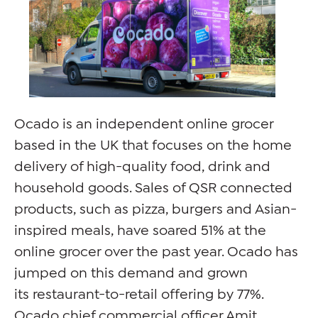
Ocado is an independent online grocer
based in the UK that focuses on the home
delivery of high-quality food, drink and
household goods. Sales of QSR connected
products, such as pizza, burgers and Asian-
inspired meals, have soared 51% at the
online grocer over the past year. Ocado has
jumped on this demand and grown
its restaurant-to-retail offering by 77%.
Ocado chief commercial officer Amit