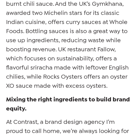
burnt chili sauce. And the UK’s Gymkhana,
awarded two Michelin stars for its classic
Indian cuisine, offers curry sauces at Whole
Foods. Bottling sauces is also a great way to
use up ingredients, reducing waste while
boosting revenue. UK restaurant Fallow,
which focuses on sustainability, offers a
flavorful sriracha made with leftover English
chilies, while Rocks Oysters offers an oyster
XO sauce made with excess oysters.
Mixing the right ingredients to build brand
equity.
At Contrast, a brand design agency I’m
proud to call home, we’re always looking for