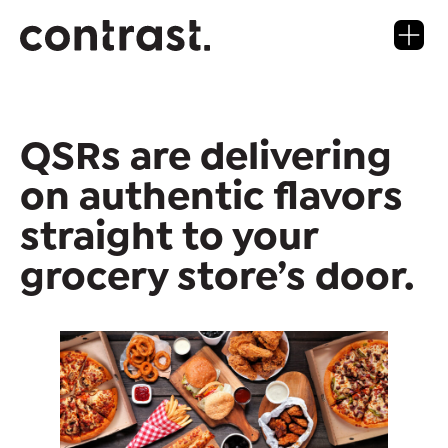
QSRs are delivering
on authentic flavors
straight to your
grocery store’s door.