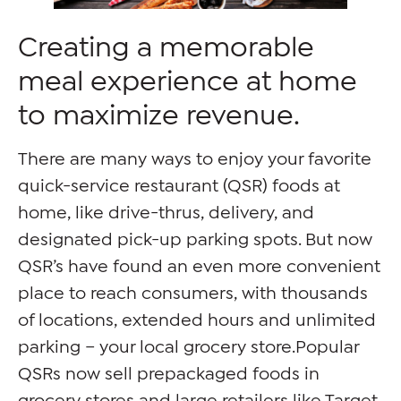
Creating a memorable
meal experience at home
to maximize revenue.
There are many ways to enjoy your favorite
quick-service restaurant (QSR) foods at
home, like drive-thrus, delivery, and
designated pick-up parking spots. But now
QSR’s have found an even more convenient
place to reach consumers, with thousands
of locations, extended hours and unlimited
parking – your local grocery store.Popular
QSRs now sell prepackaged foods in
grocery stores and large retailers like Target