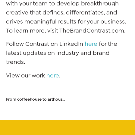
with your team to develop breakthrough
creative that defines, differentiates, and
drives meaningful results for your business.
To learn more, visit TheBrandContrast.com.
Follow Contrast on LinkedIn
here
for the
latest updates on industry and brand
trends.
View our work
here
.
From coffeehouse to arthouse: how artistic design influences coffee culture.