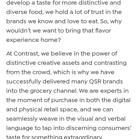
develop a taste for more distinctive and
diverse food, we hold a lot of trust in the
brands we know and love to eat. So, why
wouldn’t we want to bring that flavor
experience home?
At Contrast, we believe in the power of
distinctive creative assets and contrasting
from the crowd, which is why we have
successfully delivered many QSR brands
into the grocery channel. We are experts in
the moment of purchase in both the digital
and physical retail space, and we can
seamlessly weave in the visual and verbal
language to tap into discerning consumers’
taste for something extraordinary.