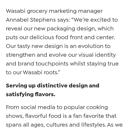
Wasabi grocery marketing manager
Annabel Stephens says: “We’re excited to
reveal our new packaging design, which
puts our delicious food front and center.
Our tasty new design is an evolution to
strengthen and evolve our visual identity
and brand touchpoints whilst staying true
to our Wasabi roots.”
Serving up distinctive design and
satisfying flavors.
From social media to popular cooking
shows, flavorful food is a fan favorite that
spans all ages, cultures and lifestyles. As we