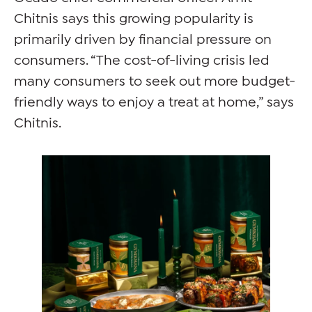
Chitnis says this growing popularity is
primarily driven by financial pressure on
consumers. “The cost-of-living crisis led
many consumers to seek out more budget-
friendly ways to enjoy a treat at home,” says
Chitnis.