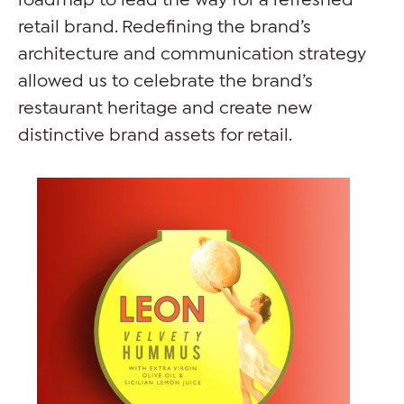
retail brand. Redefining the brand’s
architecture and communication strategy
allowed us to celebrate the brand’s
restaurant heritage and create new
distinctive brand assets for retail.