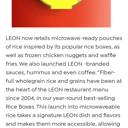
LEON now retails microwave-ready pouches
of rice inspired by its popular rice boxes, as
well as frozen chicken nuggets and waffle
fries. We also launched LEON -branded
sauces, hummus and even coffee. “Fiber-
full wholegrain rice and grains have been at
the heart of the LEON restaurant menu
since 2004, in our year-round best-selling
Rice Boxes. This launch into microwaveable
rice takes a signature LEON dish and ﬂavors
and makes them more accessible, allowing