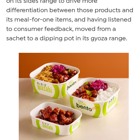
differentiation between those products and
its meal-for-one items, and having listened
to consumer feedback, moved from a
sachet to a dipping pot in its gyoza range.