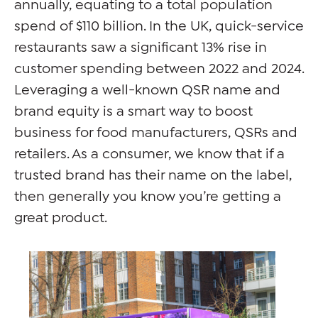
annually, equating to a total population
spend of $110 billion. In the UK, quick-service
restaurants saw a significant 13% rise in
customer spending between 2022 and 2024.
Leveraging a well-known QSR name and
brand equity is a smart way to boost
business for food manufacturers, QSRs and
retailers. As a consumer, we know that if a
trusted brand has their name on the label,
then generally you know you’re getting a
great product.