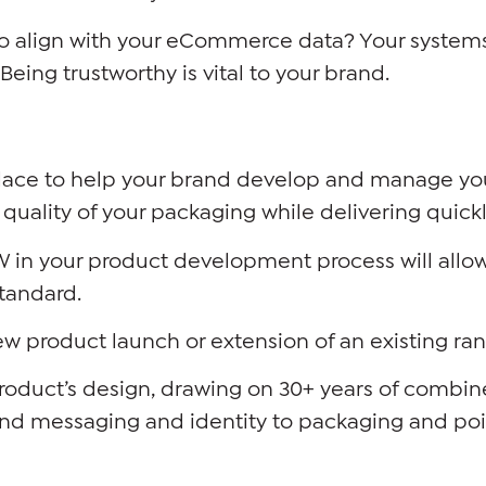
so align with your eCommerce data? Your systems
Being trustworthy is vital to your brand.
place to help your brand develop and manage yo
quality of your packaging while delivering quick
 in your product development process will allow 
standard.
new product launch or extension of an existing ra
duct’s design, drawing on 30+ years of combine
nd messaging and identity to packaging and poin