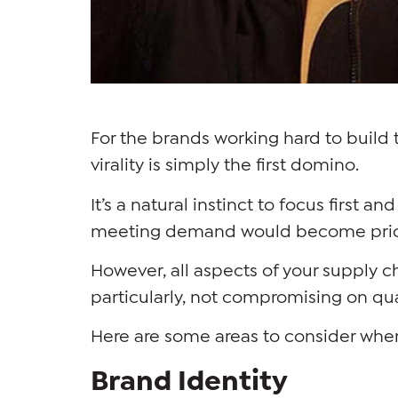
For the brands working hard to build 
virality is simply the first domino.
It’s a natural instinct to focus first 
meeting demand would become prio
However, all aspects of your supply c
particularly, not compromising on qu
Here are some areas to consider whe
Brand Identity