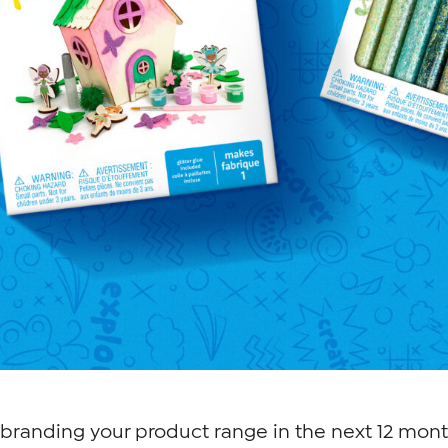
branding your product range in the next 12 mont