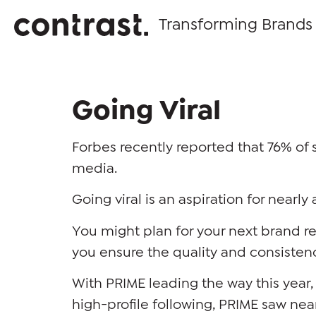
Transforming Brands
Going Viral
Forbes recently reported that 76% of 
media.
Going viral is an aspiration for near
You might plan for your next brand 
you ensure the quality and consisten
With PRIME leading the way this year, 
high-profile following, PRIME saw nea