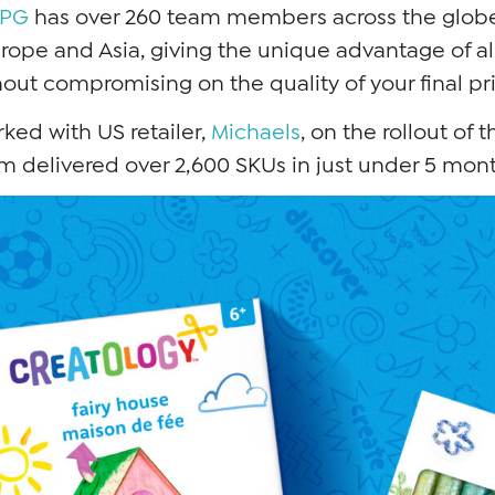
JPG
has over 260 team members across the globe
rope and Asia, giving the unique advantage of al
out compromising on the quality of your final pr
ed with US retailer,
Michaels
, on the rollout of t
 delivered over 2,600 SKUs in just under 5 mont