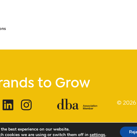
ons
rands to Grow
© 2026
 the best experience on our website.
Rej
ch cookies we are using or switch them off in
settings
.