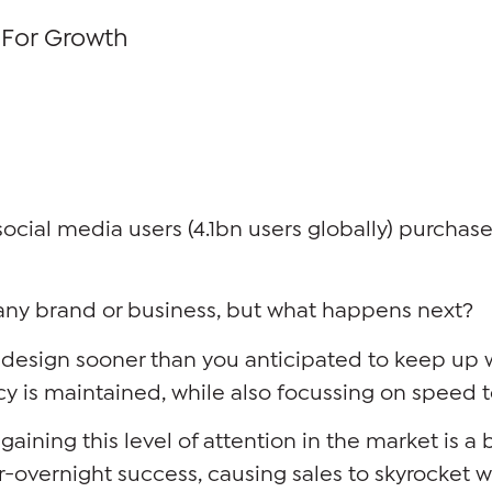
 For Growth
social media users (4.1bn users globally) purcha
ly any brand or business, but what happens next?
redesign sooner than you anticipated to keep up
cy is maintained, while also focussing on speed 
gaining this level of attention in the market is a
r-overnight success, causing sales to skyrocket 