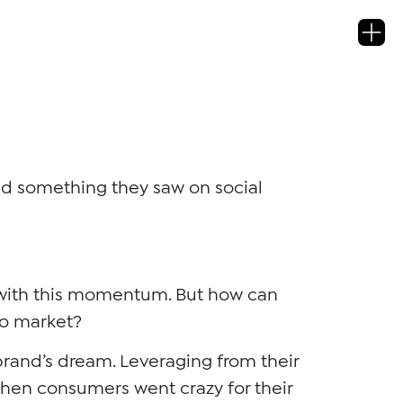
sed something they saw on social
 with this momentum. But how can
to market?
 brand’s dream. Leveraging from their
when consumers went crazy for their