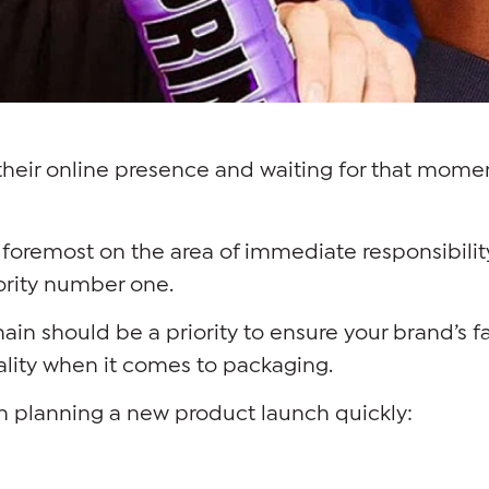
their online presence and waiting for that momen
and foremost on the area of immediate responsibili
rity number one.
hain should be a priority to ensure your brand’s 
ality when it comes to packaging.
n planning a new product launch quickly: