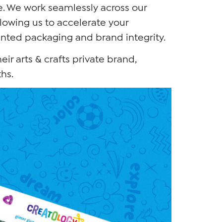
. We work seamlessly across our
lowing us to accelerate your
inted packaging and brand integrity.
heir arts & crafts private brand,
hs.