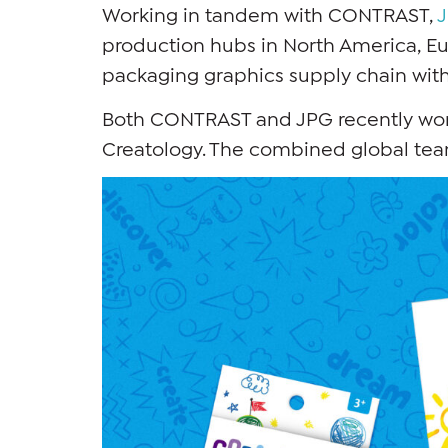
Working in tandem with CONTRAST,
production hubs in North America, Eu
packaging graphics supply chain with
Both CONTRAST and JPG recently work
Creatology. The combined global team