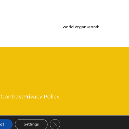
World Vegan Month
 Contrast
Privacy Policy
Close GDPR Cookie Banner
ect
Settings