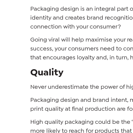
Packaging design is an integral part 
identity and creates brand recognitio
connection with your consumer?
Going viral will help maximise your r
success, your consumers need to con
that encourages loyalty and, in turn, h
Quality
Never underestimate the power of hi
Packaging design and brand intent, 
print quality at final production are 
High quality packaging could be the ‘
more likely to reach for products tha