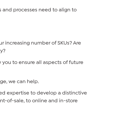
 and processes need to align to
ur increasing number of SKUs? Are
ly?
you to ensure all aspects of future
nge, we can help.
d expertise to develop a distinctive
t-of-sale, to online and in-store