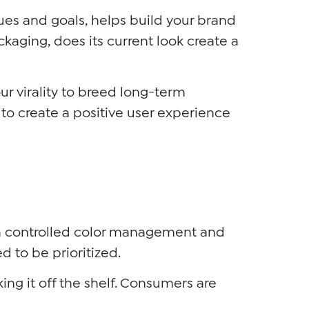
lues and goals, helps build your brand
kaging, does its current look create a
ur virality to breed long-term
o create a positive user experience
gh controlled color management and
d to be prioritized.
ing it off the shelf. Consumers are