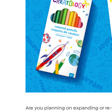
Are you planning on expanding or re-