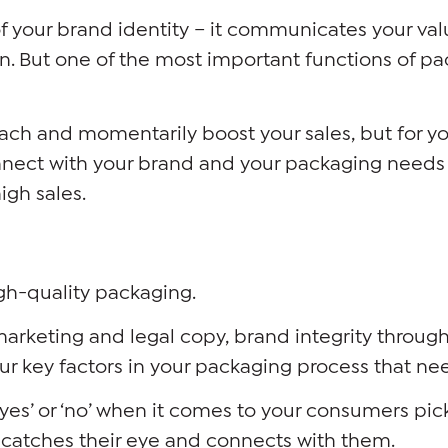
of your brand identity – it communicates your va
n. But one of the most important functions of pac
each and momentarily boost your sales, but for yo
nect with your brand and your packaging needs t
igh sales.
gh-quality packaging.
marketing and legal copy, brand integrity throu
four key factors in your packaging process that nee
yes’ or ‘no’ when it comes to your consumers pick
t catches their eye and connects with them.