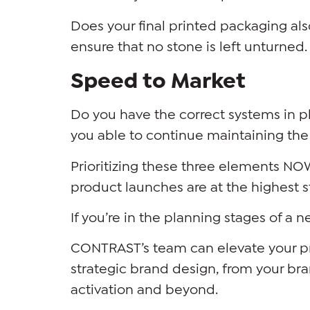
Does your final printed packaging al
ensure that no stone is left unturned. 
Speed to Market
Do you have the correct systems in 
you able to continue maintaining the 
Prioritizing these three elements NOW
product launches are at the highest 
If you’re in the planning stages of a 
CONTRAST’s team can elevate your pro
strategic brand design, from your bra
activation and beyond.