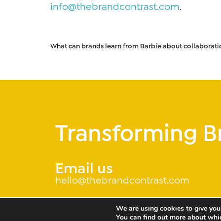
info@thebrandcontrast.com
.
What can brands learn from Barbie about collaborati
Transforming B
Email us
hello@thebrandcontrast.com
We are using cookies to give you
You can find out more about whi