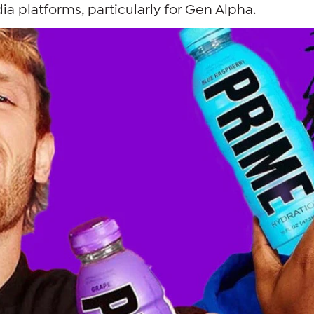
ia platforms, particularly for Gen Alpha.