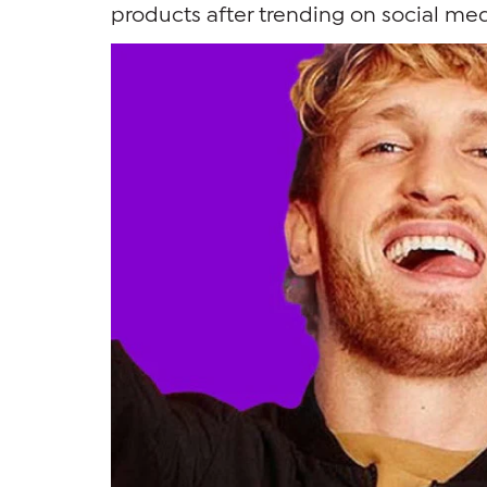
products after trending on social med