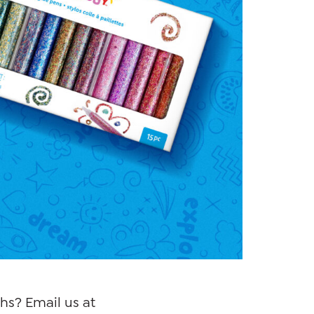
hs? Email us at