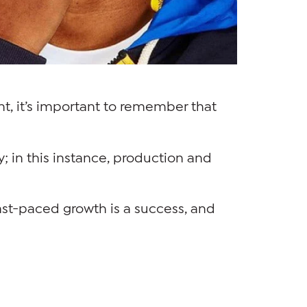
t, it’s important to remember that
ty; in this instance, production and
fast-paced growth is a success, and