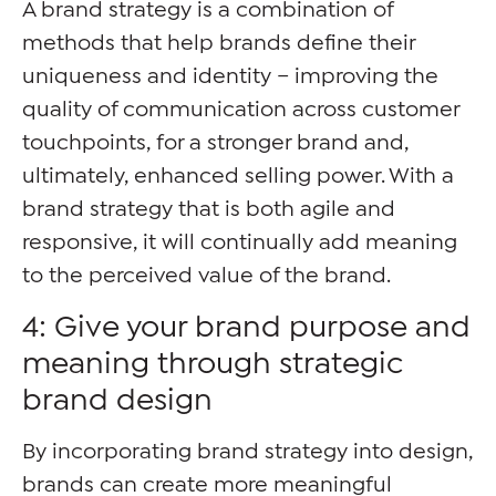
A brand strategy is a combination of
methods that help brands define their
uniqueness and identity – improving the
quality of communication across customer
touchpoints, for a stronger brand and,
ultimately, enhanced selling power. With a
brand strategy that is both agile and
responsive, it will continually add meaning
to the perceived value of the brand.
4: Give your brand purpose and
meaning through strategic
brand design
By incorporating brand strategy into design,
brands can create more meaningful