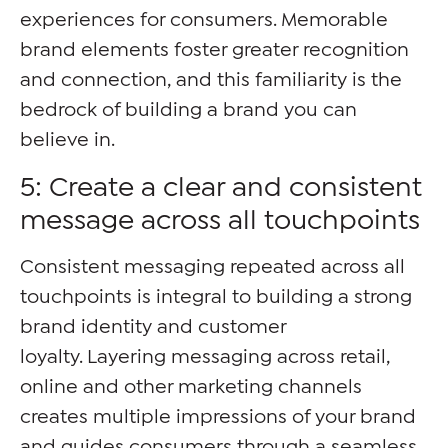
experiences for consumers. Memorable
brand elements foster greater recognition
and connection, and this familiarity is the
bedrock of building a brand you can
believe in.
5: Create a clear and consistent
message across all touchpoints
Consistent messaging repeated across all
touchpoints is integral to building a strong
brand identity and customer
loyalty. Layering messaging across retail,
online and other marketing channels
creates multiple impressions of your brand
and guides consumers through a seamless