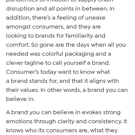
disruption and all points in between. In
addition, there’s a feeling of unease
amongst consumers, and they are
looking to brands for familiarity and
comfort. So gone are the days when all you
needed was colorful packaging and a
clever tagline to call yourself a brand.
Consumer’s today want to know what
a brand stands for, and that it aligns with
their values. In other words, a brand you can
believe in.
A brand you can believe in evokes strong
emotions through clarity and consistency. It
knows who its consumers are, what they