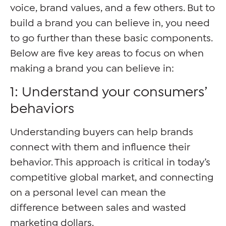
voice, brand values, and a few others. But to
build a brand you can believe in, you need
to go further than these basic components.
Below are five key areas to focus on when
making a brand you can believe in:
1: Understand your consumers’
behaviors
Understanding buyers can help brands
connect with them and influence their
behavior. This approach is critical in today’s
competitive global market, and connecting
on a personal level can mean the
difference between sales and wasted
marketing dollars.