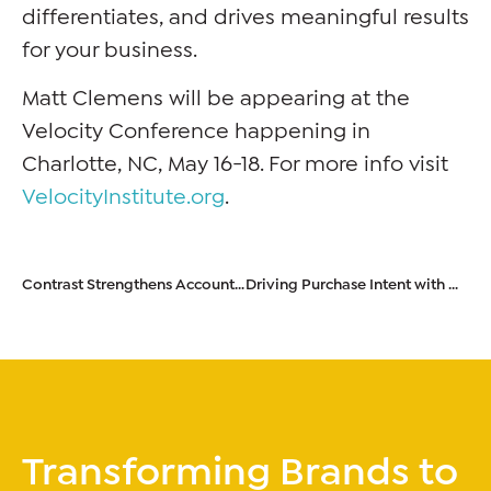
differentiates, and drives meaningful results
for your business.
Matt Clemens will be appearing at the
Velocity Conference happening in
Charlotte, NC, May 16-18. For more info visit
VelocityInstitute.org
.
Contrast Strengthens Account & Strategy Leadership Team
Driving Purchase Intent with Consumers Through Empathy
Transforming Brands to