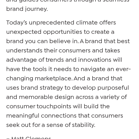
brand journey.
Today’s unprecedented climate offers
unexpected opportunities to create a
brand you can believe in. A brand that best
understands their consumers and takes
advantage of trends and innovations will
have the tools it needs to navigate an ever-
changing marketplace. And a brand that
uses brand strategy to develop purposeful
and memorable design across a variety of
consumer touchpoints will build the
meaningful connections that consumers
seek out for a sense of stability.
– Matt Clemens