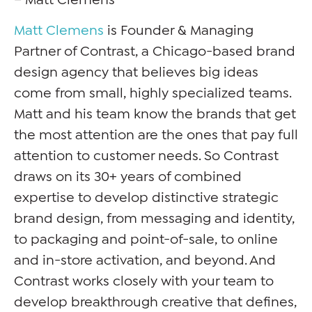
Matt Clemens
is Founder & Managing
Partner of Contrast, a Chicago-based brand
design agency that believes big ideas
come from small, highly specialized teams.
Matt and his team know the brands that get
the most attention are the ones that pay full
attention to customer needs. So Contrast
draws on its 30+ years of combined
expertise to develop distinctive strategic
brand design, from messaging and identity,
to packaging and point-of-sale, to online
and in-store activation, and beyond. And
Contrast works closely with your team to
develop breakthrough creative that defines,